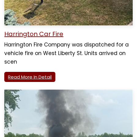
Harrington Car Fire
Harrington Fire Company was dispatched for a
vehicle fire on West Liberty St. Units arrived on
scen
Read More In Detail