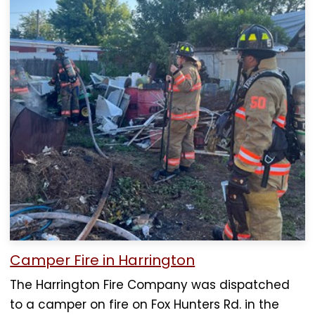
Camper Fire in Harrington
The Harrington Fire Company was dispatched
to a camper on fire on Fox Hunters Rd. in the