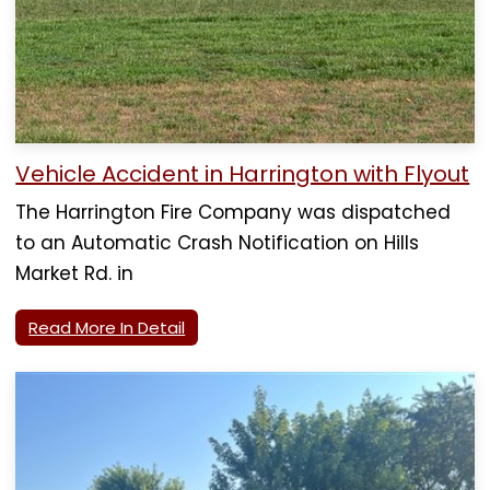
Vehicle Accident in Harrington with Flyout
The Harrington Fire Company was dispatched
to an Automatic Crash Notification on Hills
Market Rd. in
Read More In Detail