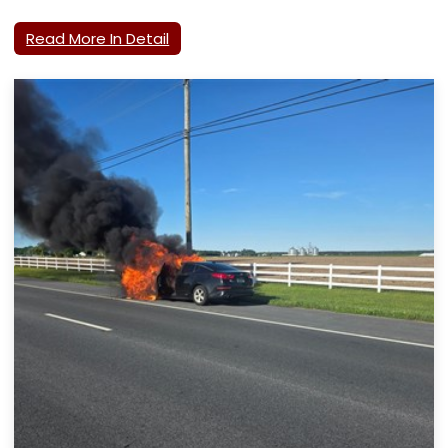
Read More In Detail