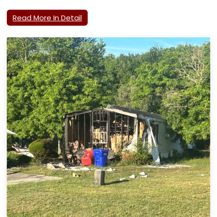
Read More In Detail