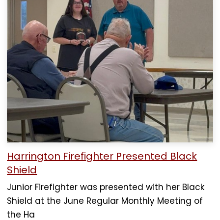
Harrington Firefighter Presented Black
Shield
Junior Firefighter was presented with her Black
Shield at the June Regular Monthly Meeting of
the Ha