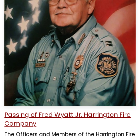
Passing of Fred Wyatt Jr. Harrington Fire
Company
The Officers and Members of the Harrington Fire