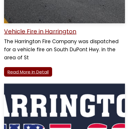
Vehicle Fire in Harrington
The Harrington Fire Company was dispatched
for a vehicle fire on South DuPont Hwy. in the
area of St
Read More In Detail