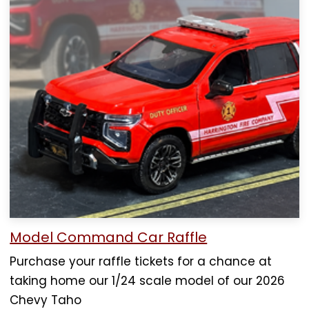
Model Command Car Raffle
Purchase your raffle tickets for a chance at
taking home our 1/24 scale model of our 2026
Chevy Taho