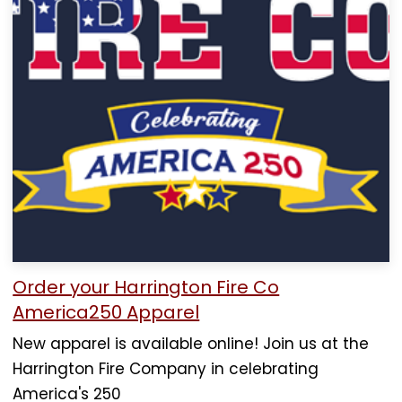
Order your Harrington Fire Co
America250 Apparel
New apparel is available online! Join us at the
Harrington Fire Company in celebrating
America's 250