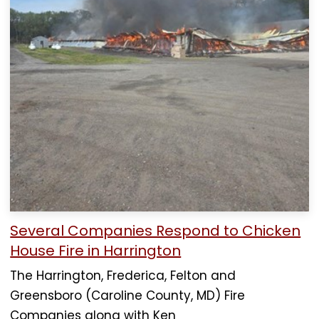
Several Companies Respond to Chicken
House Fire in Harrington
The Harrington, Frederica, Felton and
Greensboro (Caroline County, MD) Fire
Companies along with Ken