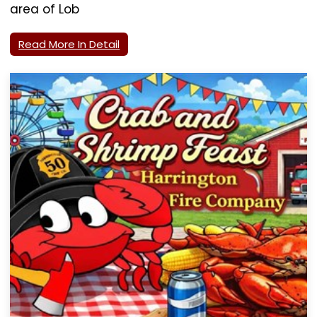
area of Lob
Read More In Detail