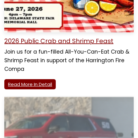
2026 Public Crab and Shrimp Feast
Join us for a fun-filled All-You-Can-Eat Crab &
Shrimp Feast in support of the Harrington Fire
Compa
Read More In Detail