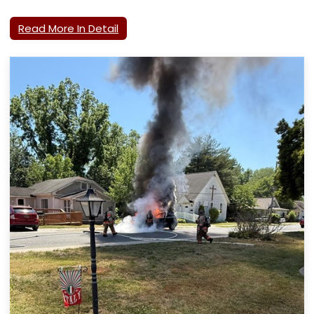
Read More In Detail