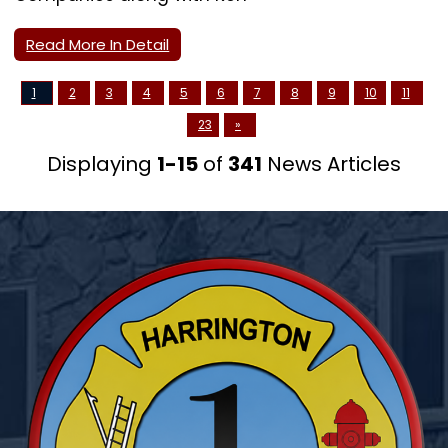
Read More In Detail
1
2
3
4
5
6
7
8
9
10
11
23
»
Displaying
1-15
of
341
News Articles