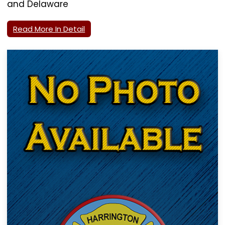
and Delaware
Read More In Detail