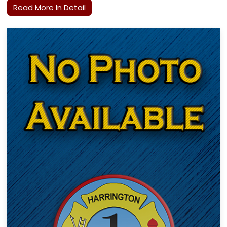
Read More In Detail