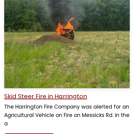
Skid Steer Fire in Harrington
The Harrington Fire Company was alerted for an
Agricultural Vehicle on Fire on Messicks Rd. in the
a