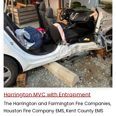
Harrington MVC with Entrapment
The Harrington and Farmington Fire Companies,
Houston Fire Company EMS, Kent County EMS