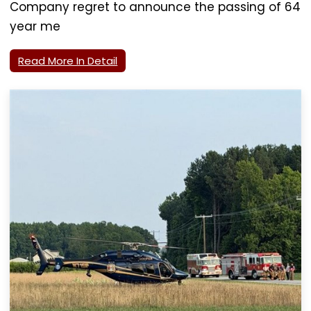
Company regret to announce the passing of 64
year me
Read More In Detail