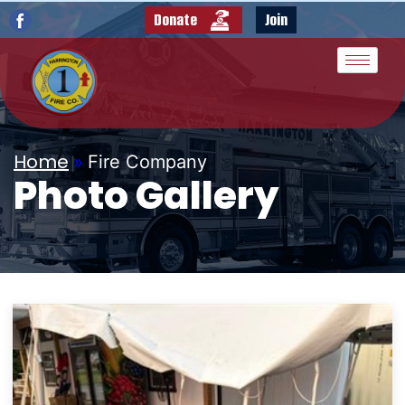
Donate
Join
Home
»
Fire Company
Photo Gallery