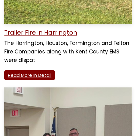
Trailer Fire in Harrington
The Harrington, Houston, Farmington and Felton
Fire Companies along with Kent County EMS
were dispat
Read More In Detail