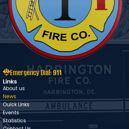
Emergency Dial:
911
Links
About us
News
Ouick Links
Events
Statistics
Contact Us