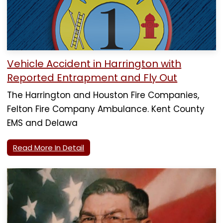
Vehicle Accident in Harrington with
Reported Entrapment and Fly Out
The Harrington and Houston Fire Companies,
Felton Fire Company Ambulance. Kent County
EMS and Delawa
Read More In Detail