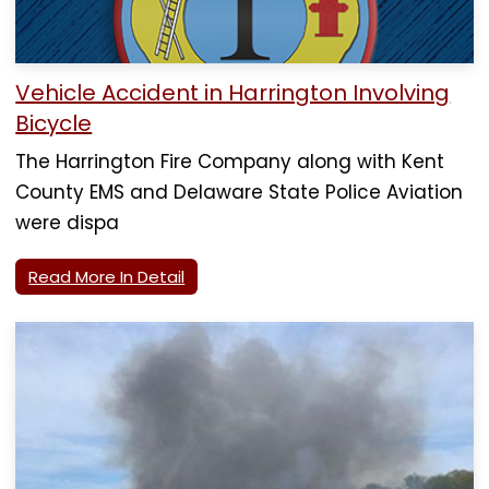
Vehicle Accident in Harrington Involving
Bicycle
The Harrington Fire Company along with Kent
County EMS and Delaware State Police Aviation
were dispa
Read More In Detail