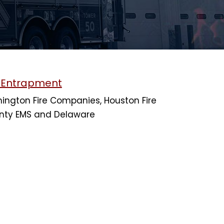
h Entrapment
ington Fire Companies, Houston Fire
nty EMS and Delaware