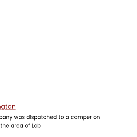
ngton
mpany was dispatched to a camper on
n the area of Lob