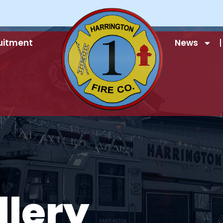
uitment
News
llery