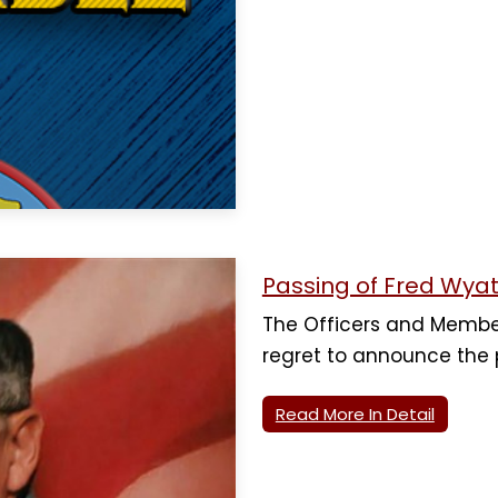
Passing of Fred Wyat
The Officers and Membe
regret to announce the
Read More In Detail