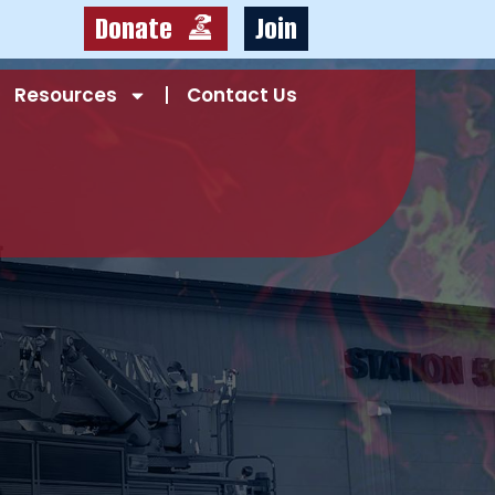
Donate
Join
Resources
Contact Us