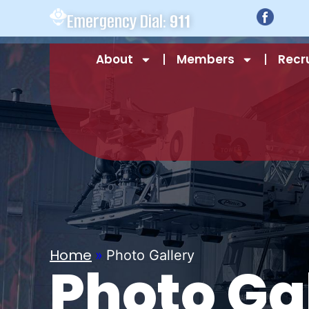
Emergency Dial:
911
About
Members
Recr
Home
»
Photo Gallery
Photo Ga