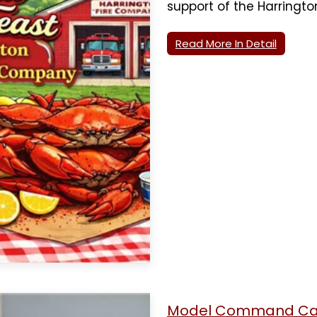
support of the Harringt
Read More In Detail
Model Command Car