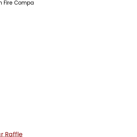
on Fire Compa
 Raffle