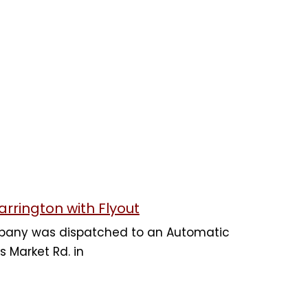
arrington with Flyout
mpany was dispatched to an Automatic
s Market Rd. in