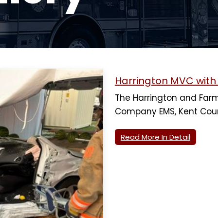
Harrington MVC wit
The Harrington and Farm
Company EMS, Kent Cou
Read More In Detail