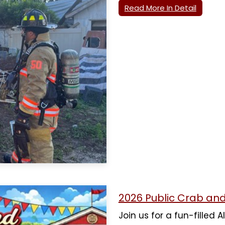
Read More In Detail
2026 Public Crab an
Join us for a fun-filled