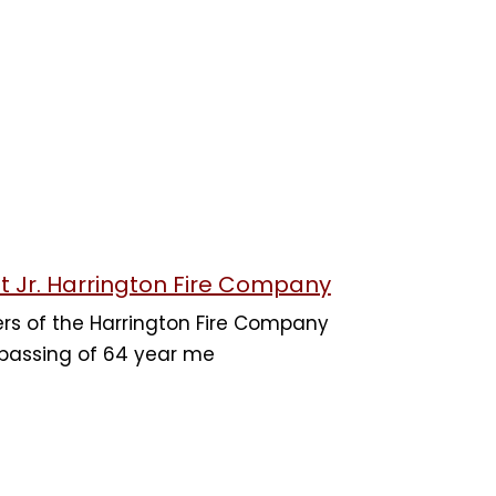
t Jr. Harrington Fire Company
rs of the Harrington Fire Company
 passing of 64 year me