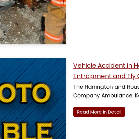
Vehicle Accident in 
Entrapment and Fly 
The Harrington and Houst
Company Ambulance. Ke
Read More In Detail