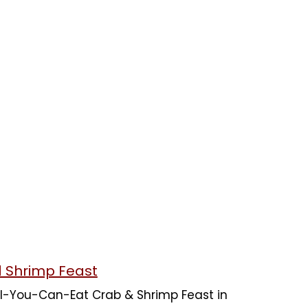
d Shrimp Feast
 All-You-Can-Eat Crab & Shrimp Feast in