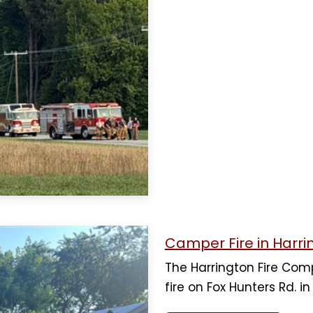
Camper Fire in Harri
The Harrington Fire Co
fire on Fox Hunters Rd. i