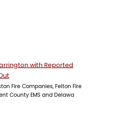
Harrington with Reported
Out
on Fire Companies, Felton Fire
nt County EMS and Delawa