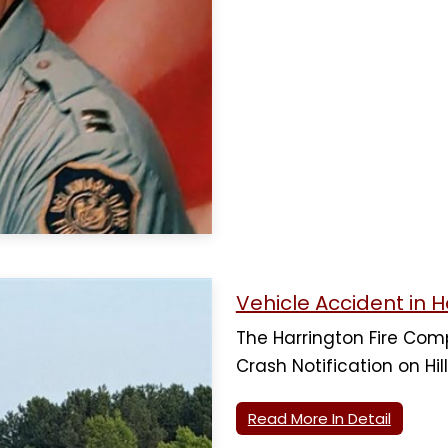
Vehicle Accident in H
The Harrington Fire Co
Crash Notification on Hill
Read More In Detail