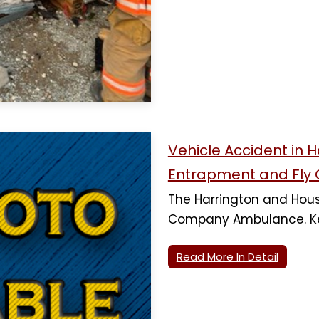
Vehicle Accident in 
Entrapment and Fly 
The Harrington and Houst
Company Ambulance. Ke
Read More In Detail