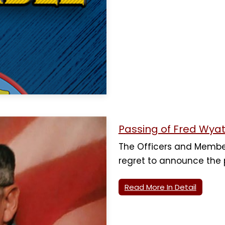
Passing of Fred Wyat
The Officers and Membe
regret to announce the
Read More In Detail