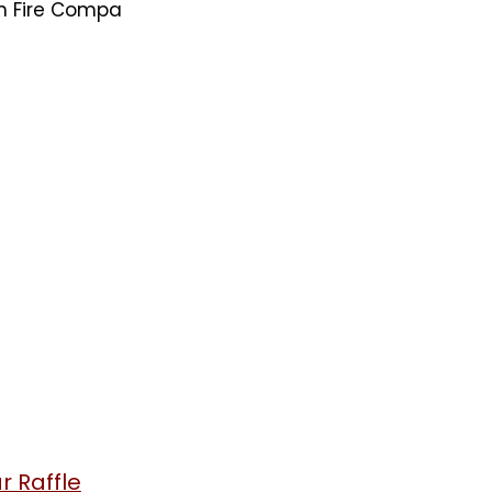
on Fire Compa
 Raffle