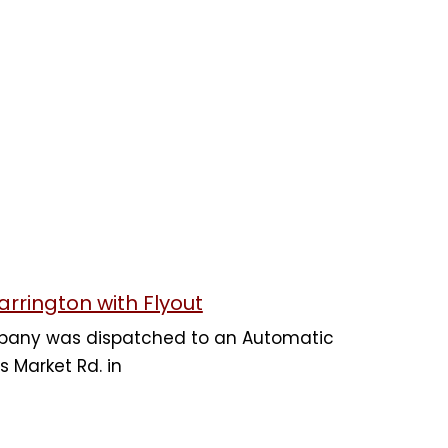
arrington with Flyout
mpany was dispatched to an Automatic
s Market Rd. in