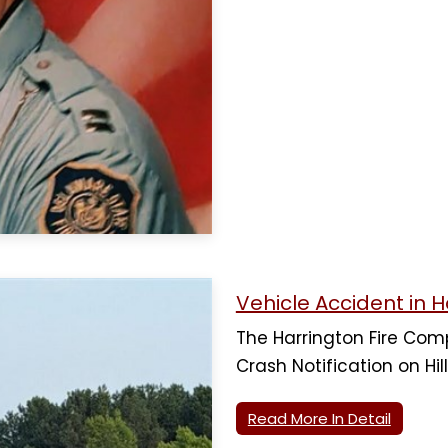
Vehicle Accident in H
The Harrington Fire Co
Crash Notification on Hill
Read More In Detail