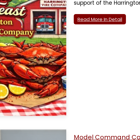
support of the Harringt
Read More In Detail
Model Command Car