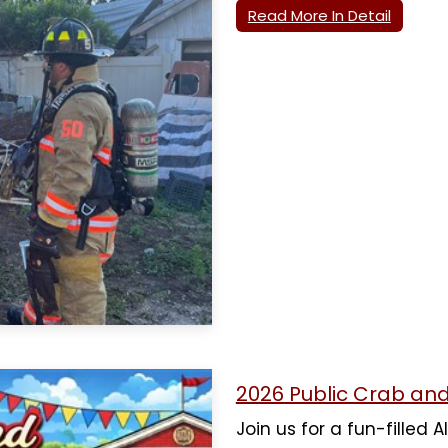
Read More In Detail
2026 Public Crab an
Join us for a fun-filled