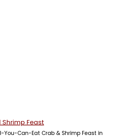
d Shrimp Feast
 All-You-Can-Eat Crab & Shrimp Feast in