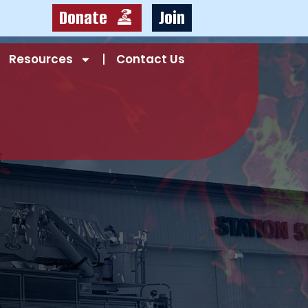
Donate
Join
Resources
Contact Us