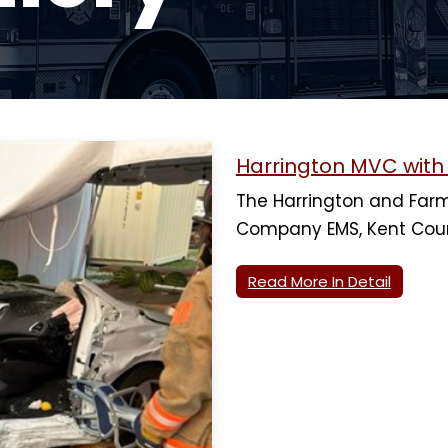
Harrington MVC wit
The Harrington and Farm
Company EMS, Kent Cou
Read More In Detail