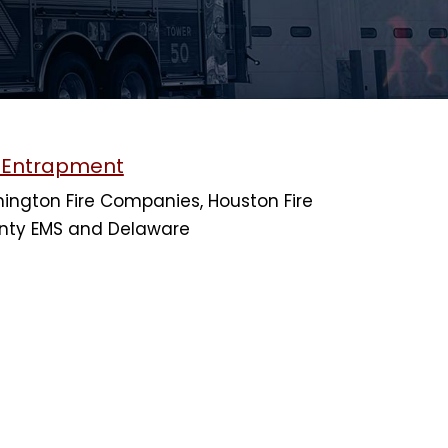
h Entrapment
ington Fire Companies, Houston Fire
nty EMS and Delaware