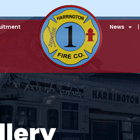
uitment
News
llery