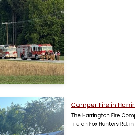
Camper Fire in Harri
The Harrington Fire Co
fire on Fox Hunters Rd. i