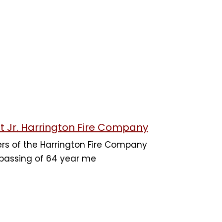
t Jr. Harrington Fire Company
rs of the Harrington Fire Company
 passing of 64 year me