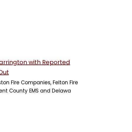
Harrington with Reported
Out
on Fire Companies, Felton Fire
nt County EMS and Delawa