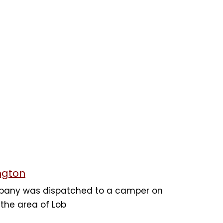
ngton
mpany was dispatched to a camper on
n the area of Lob