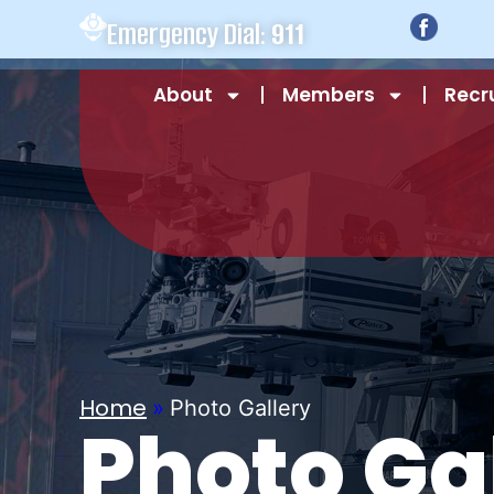
Emergency Dial:
911
About
Members
Recr
Home
»
Photo Gallery
Photo Ga