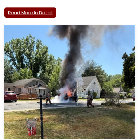
Read More In Detail