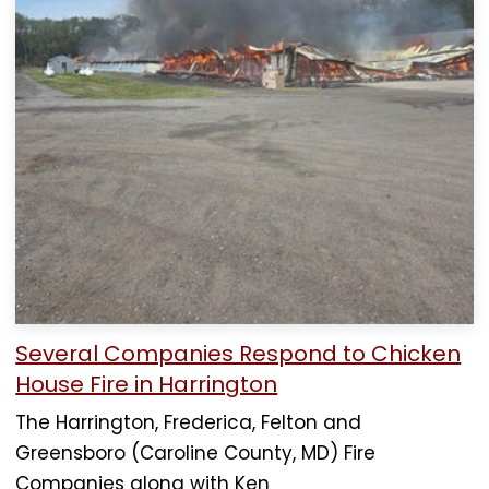
Several Companies Respond to Chicken
House Fire in Harrington
The Harrington, Frederica, Felton and
Greensboro (Caroline County, MD) Fire
Companies along with Ken