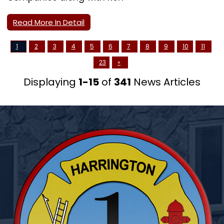
Read More In Detail
1
2
3
4
5
6
7
8
9
10
11
23
»
Displaying
1-15
of
341
News Articles