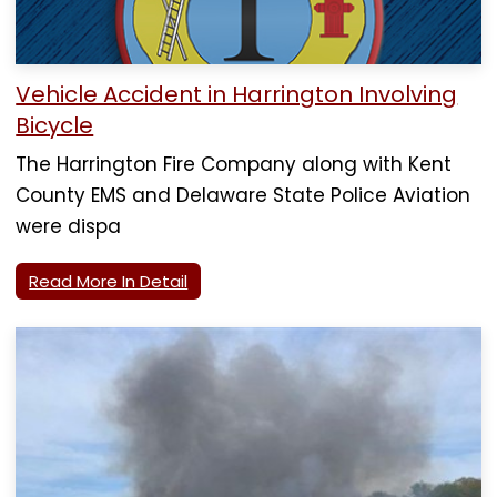
Vehicle Accident in Harrington Involving
Bicycle
The Harrington Fire Company along with Kent
County EMS and Delaware State Police Aviation
were dispa
Read More In Detail