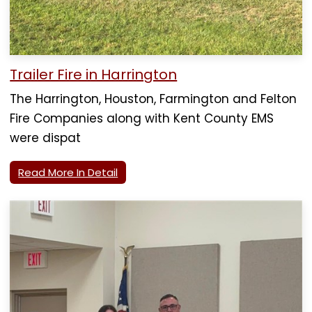
Trailer Fire in Harrington
The Harrington, Houston, Farmington and Felton
Fire Companies along with Kent County EMS
were dispat
Read More In Detail