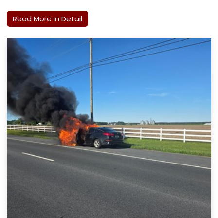
Read More In Detail