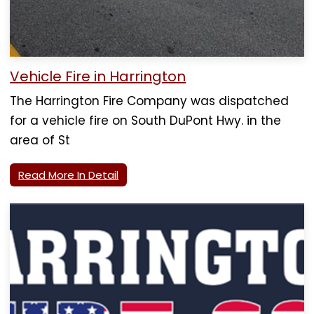
Vehicle Fire in Harrington
The Harrington Fire Company was dispatched
for a vehicle fire on South DuPont Hwy. in the
area of St
Read More In Detail