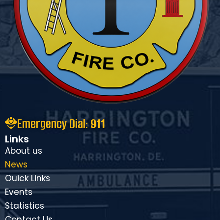
Emergency Dial:
911
Links
About us
News
Ouick Links
Events
Statistics
Contact Us