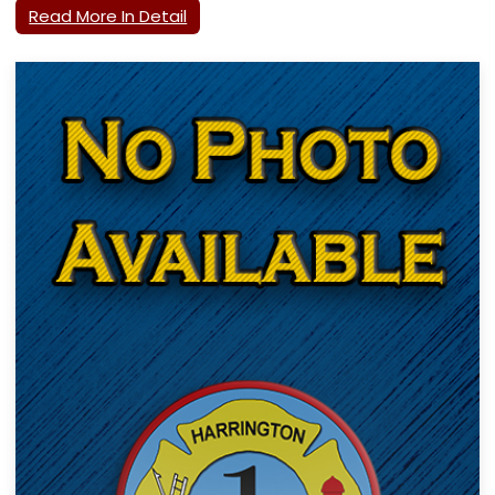
Read More In Detail