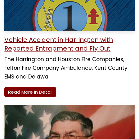
Vehicle Accident in Harrington with
Reported Entrapment and Fly Out
The Harrington and Houston Fire Companies,
Felton Fire Company Ambulance. Kent County
EMS and Delawa
Read More In Detail