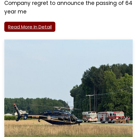
Company regret to announce the passing of 64
year me
Read More In Detail