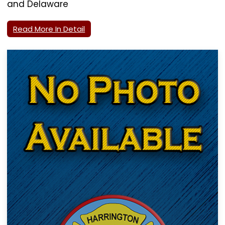
and Delaware
Read More In Detail