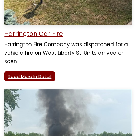
Harrington Car Fire
Harrington Fire Company was dispatched for a
vehicle fire on West Liberty St. Units arrived on
scen
Read More In Detail