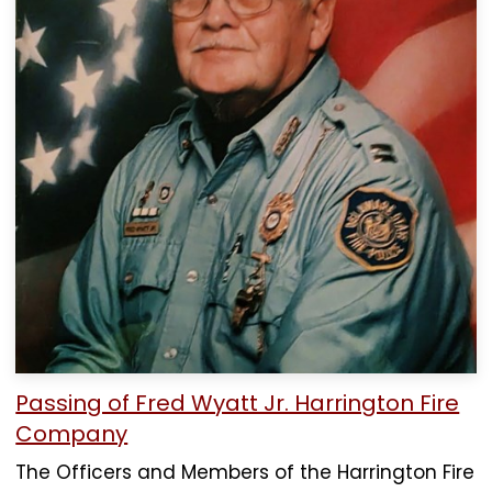
Passing of Fred Wyatt Jr. Harrington Fire
Company
The Officers and Members of the Harrington Fire