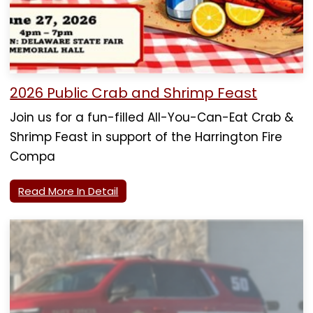
2026 Public Crab and Shrimp Feast
Join us for a fun-filled All-You-Can-Eat Crab &
Shrimp Feast in support of the Harrington Fire
Compa
Read More In Detail