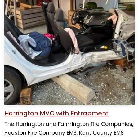
Harrington MVC with Entrapment
The Harrington and Farmington Fire Companies,
Houston Fire Company EMS, Kent County EMS