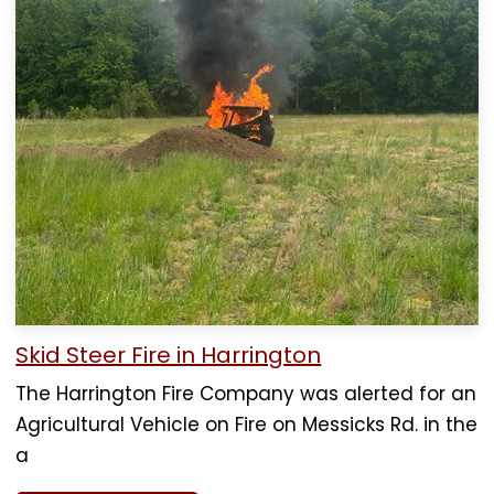
Skid Steer Fire in Harrington
The Harrington Fire Company was alerted for an
Agricultural Vehicle on Fire on Messicks Rd. in the
a