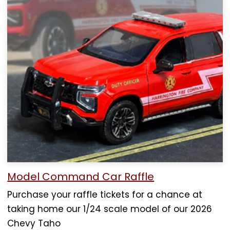
Model Command Car Raffle
Purchase your raffle tickets for a chance at
taking home our 1/24 scale model of our 2026
Chevy Taho