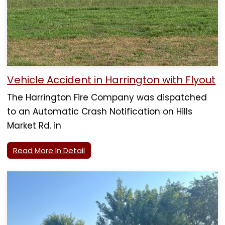
Vehicle Accident in Harrington with Flyout
The Harrington Fire Company was dispatched
to an Automatic Crash Notification on Hills
Market Rd. in
Read More In Detail