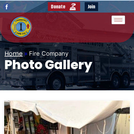
Donate
Join
Home
»
Fire Company
Photo Gallery