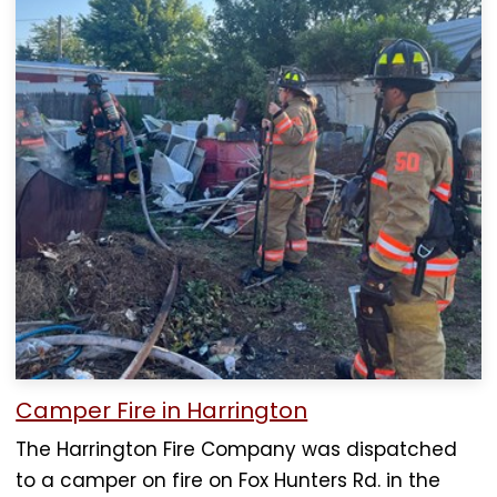
Camper Fire in Harrington
The Harrington Fire Company was dispatched
to a camper on fire on Fox Hunters Rd. in the