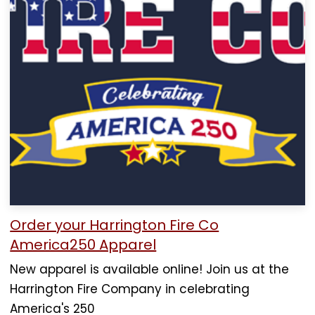
Order your Harrington Fire Co
America250 Apparel
New apparel is available online! Join us at the
Harrington Fire Company in celebrating
America's 250