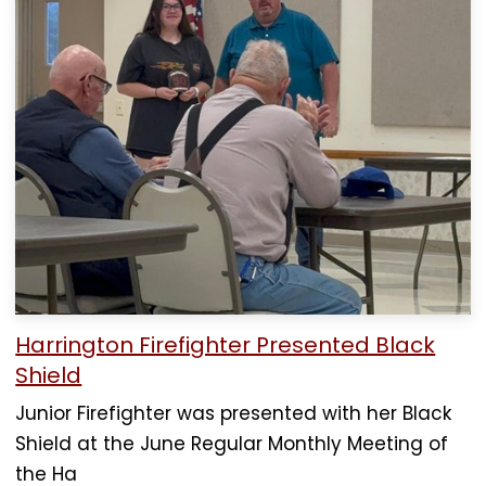
Harrington Firefighter Presented Black
Shield
Junior Firefighter was presented with her Black
Shield at the June Regular Monthly Meeting of
the Ha