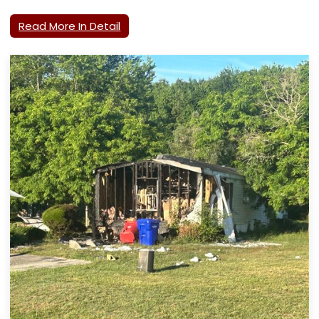
Read More In Detail