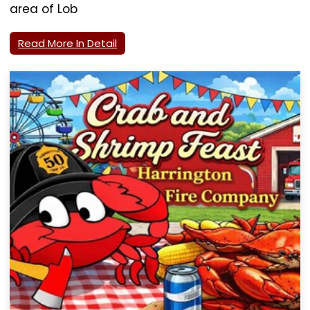
area of Lob
Read More In Detail