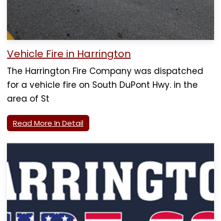
Vehicle Fire in Harrington
The Harrington Fire Company was dispatched
for a vehicle fire on South DuPont Hwy. in the
area of St
Read More In Detail