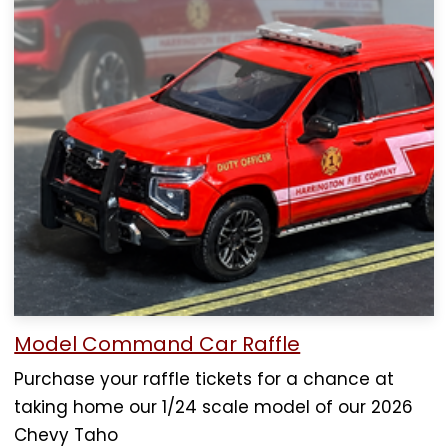
Model Command Car Raffle
Purchase your raffle tickets for a chance at
taking home our 1/24 scale model of our 2026
Chevy Taho