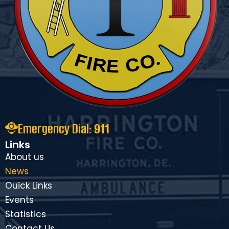
Emergency Dial:
911
Links
About us
News
Ouick Links
Events
Statistics
Contact Us