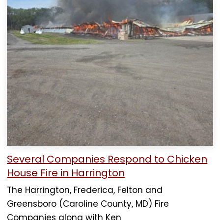
Several Companies Respond to Chicken
House Fire in Harrington
The Harrington, Frederica, Felton and
Greensboro (Caroline County, MD) Fire
Companies along with Ken