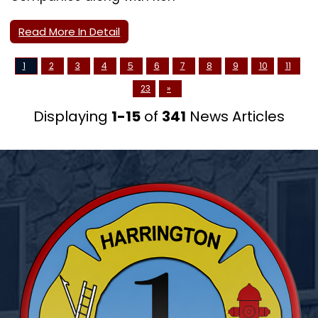
Read More In Detail
1
2
3
4
5
6
7
8
9
10
11
23
»
Displaying
1-15
of
341
News Articles