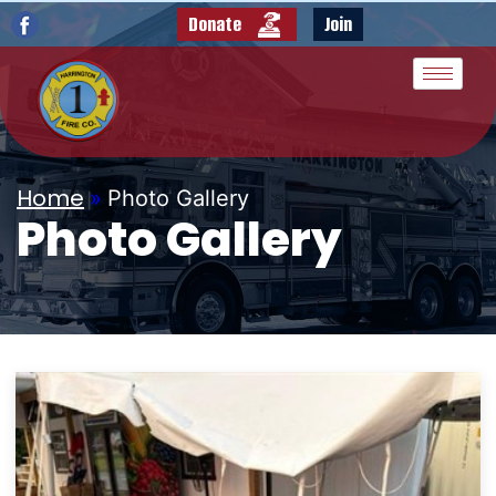
Donate
Join
Home
»
Photo Gallery
Photo Gallery