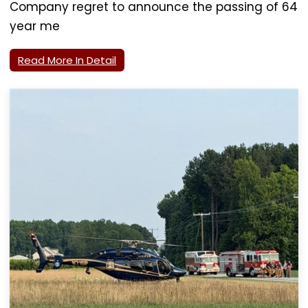
Company regret to announce the passing of 64
year me
Read More In Detail