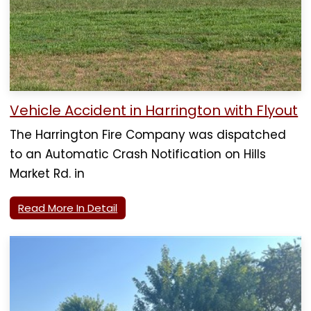
Vehicle Accident in Harrington with Flyout
The Harrington Fire Company was dispatched
to an Automatic Crash Notification on Hills
Market Rd. in
Read More In Detail