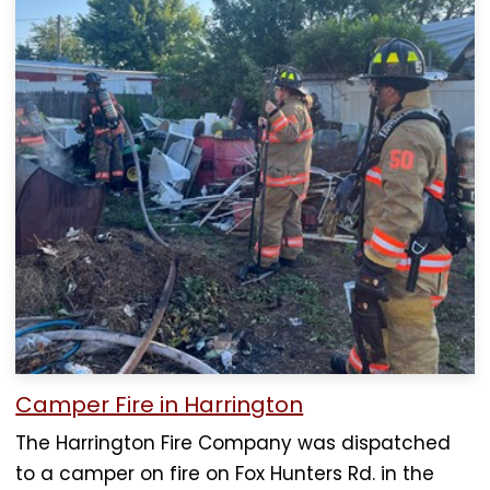
Camper Fire in Harrington
The Harrington Fire Company was dispatched
to a camper on fire on Fox Hunters Rd. in the