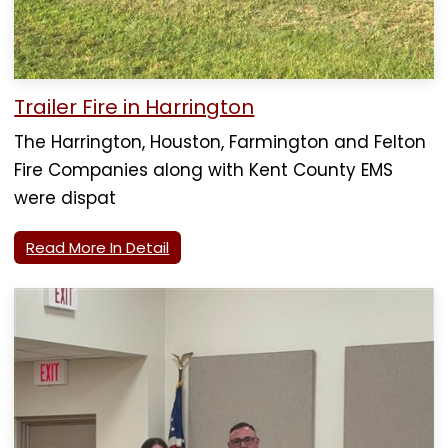
Trailer Fire in Harrington
The Harrington, Houston, Farmington and Felton
Fire Companies along with Kent County EMS
were dispat
Read More In Detail