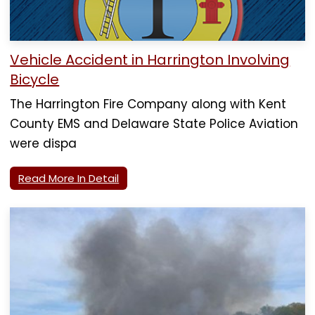
Vehicle Accident in Harrington Involving
Bicycle
The Harrington Fire Company along with Kent
County EMS and Delaware State Police Aviation
were dispa
Read More In Detail