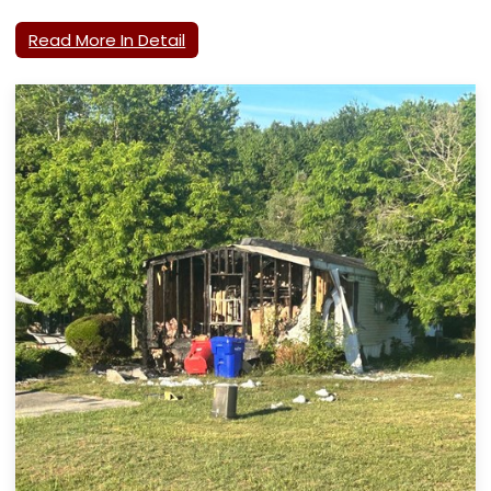
Read More In Detail