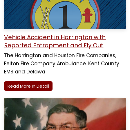
Vehicle Accident in Harrington with
Reported Entrapment and Fly Out
The Harrington and Houston Fire Companies,
Felton Fire Company Ambulance. Kent County
EMS and Delawa
Read More In Detail