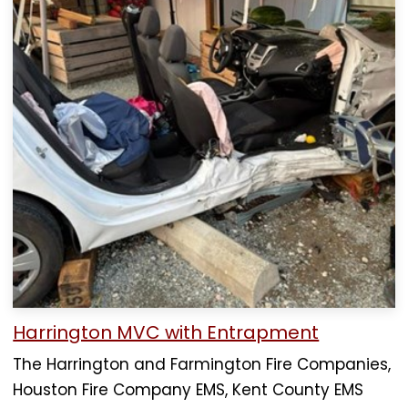
Harrington MVC with Entrapment
The Harrington and Farmington Fire Companies,
Houston Fire Company EMS, Kent County EMS