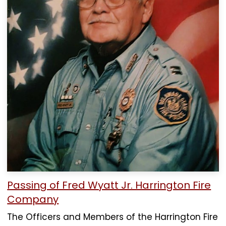
Passing of Fred Wyatt Jr. Harrington Fire
Company
The Officers and Members of the Harrington Fire