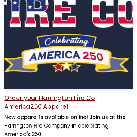
Order your Harrington Fire Co
America250 Apparel
New apparel is available online! Join us at the
Harrington Fire Company in celebrating
America's 250