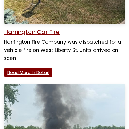
Harrington Car Fire
Harrington Fire Company was dispatched for a
vehicle fire on West Liberty St. Units arrived on
scen
Read More In Detail