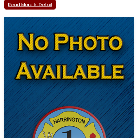
Read More In Detail