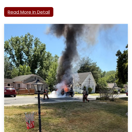
Read More In Detail