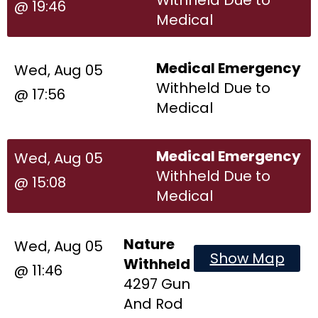
@ 19:46
Medical
Medical Emergency
Wed, Aug 05
Withheld Due to
@ 17:56
Medical
Medical Emergency
Wed, Aug 05
Withheld Due to
@ 15:08
Medical
Nature
Wed, Aug 05
Show Map
Withheld
@ 11:46
4297 Gun
And Rod