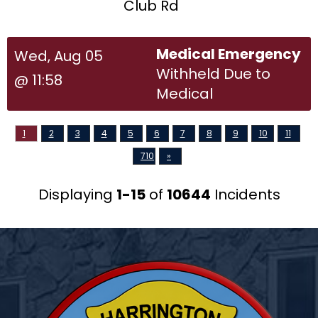
Club Rd
Medical Emergency
Wed, Aug 05
Withheld Due to
@ 11:58
Medical
1
2
3
4
5
6
7
8
9
10
11
710
»
Displaying
1-15
of
10644
Incidents