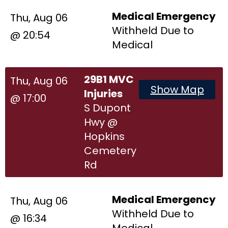
Medical Emergency
Thu, Aug 06
Withheld Due to
@ 20:54
Medical
29B1 MVC
Thu, Aug 06
Show Map
Injuries
@ 17:00
S Dupont
Hwy @
Hopkins
Cemetery
Rd
Medical Emergency
Thu, Aug 06
Withheld Due to
@ 16:34
Medical