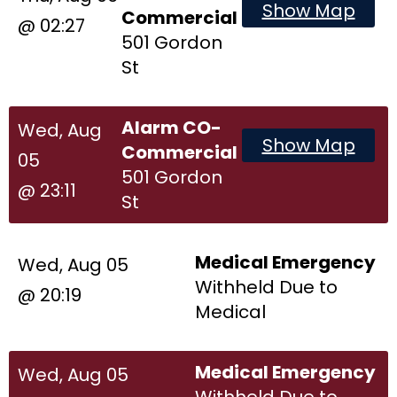
Show Map
Commercial
@ 02:27
501 Gordon
St
Alarm CO-
Wed, Aug
Show Map
Commercial
05
501 Gordon
@ 23:11
St
Medical Emergency
Wed, Aug 05
Withheld Due to
@ 20:19
Medical
Medical Emergency
Wed, Aug 05
Withheld Due to