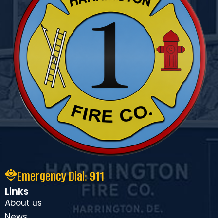
Emergency Dial:
911
Links
About us
News