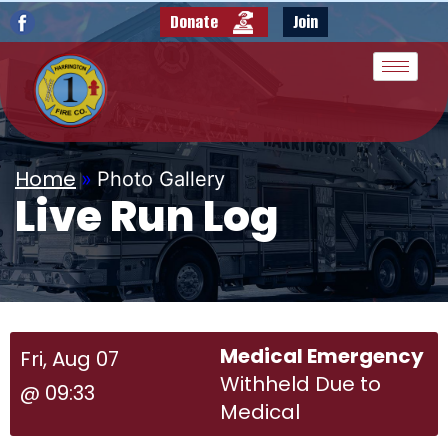
Donate
Join
Home
»
Photo Gallery
Live Run Log
Medical Emergency
Fri, Aug 07
Withheld Due to
@ 09:33
Medical