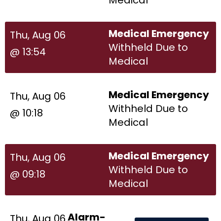
Medical Emergency
Thu, Aug 06
Withheld Due to
@ 13:54
Medical
Medical Emergency
Thu, Aug 06
Withheld Due to
@ 10:18
Medical
Medical Emergency
Thu, Aug 06
Withheld Due to
@ 09:18
Medical
Alarm-
Thu, Aug 06