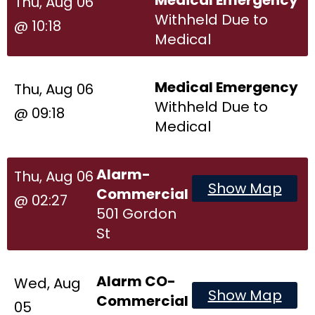
Thu, Aug 06
Withheld Due to
@ 10:18
Medical
Medical Emergency
Thu, Aug 06
Withheld Due to
@ 09:18
Medical
Alarm-
Thu, Aug 06
Show Map
Commercial
@ 02:27
501 Gordon
St
Alarm CO-
Wed, Aug
Show Map
Commercial
05