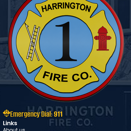
Emergency Dial:
911
Links
About us