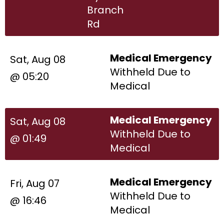
Branch
Rd
Medical Emergency
Sat, Aug 08
Withheld Due to
@ 05:20
Medical
Medical Emergency
Sat, Aug 08
Withheld Due to
@ 01:49
Medical
Medical Emergency
Fri, Aug 07
Withheld Due to
@ 16:46
Medical