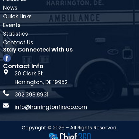
News
Ouick Links
Events
Statistics
Contact Us
Stay Connected With Us
Contact Info
20 Clark St
Harrington, DE 19952
302.398.8931
info@harringtonfireco.com
Copyright © 2026 – All Rights Reserved.