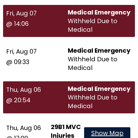
Medical Emergency
Fri, Aug 07
Withheld Due to
@ 14:06
Medical
Medical Emergency
Fri, Aug 07
Withheld Due to
@ 09:33
Medical
Medical Emergency
Thu, Aug 06
Withheld Due to
@ 20:54
Medical
29B1 MVC
Thu, Aug 06
Show Map
Injuries