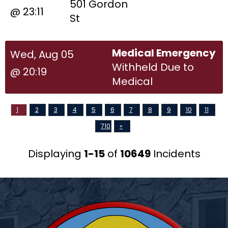
501 Gordon
@ 23:11
St
Medical Emergency
Wed, Aug 05
Withheld Due to
@ 20:19
Medical
1
2
3
4
5
6
7
8
9
10
11
710
»
Displaying
1-15
of
10649
Incidents