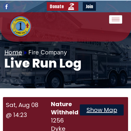
Donate
Join
Home
»
Fire Company
Live Run Log
Nature
Sat, Aug 08
Show Map
Withheld
@ 14:23
1256
Dyke