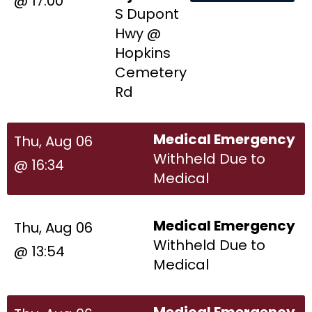
@ 17:00
S Dupont
Hwy @
Hopkins
Cemetery
Rd
Medical Emergency
Thu, Aug 06
Withheld Due to
@ 16:34
Medical
Medical Emergency
Thu, Aug 06
Withheld Due to
@ 13:54
Medical
Medical Emergency