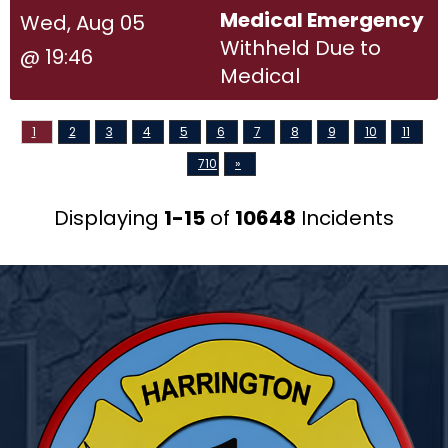
Medical Emergency
Wed, Aug 05
Withheld Due to
@ 19:46
Medical
1
2
3
4
5
6
7
8
9
10
11
710
»
Displaying
1-15
of
10648
Incidents