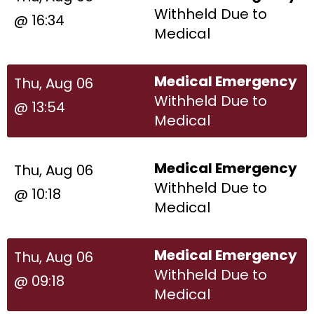
Withheld Due to
@ 16:34
Medical
Medical Emergency
Thu, Aug 06
Withheld Due to
@ 13:54
Medical
Medical Emergency
Thu, Aug 06
Withheld Due to
@ 10:18
Medical
Medical Emergency
Thu, Aug 06
Withheld Due to
@ 09:18
Medical