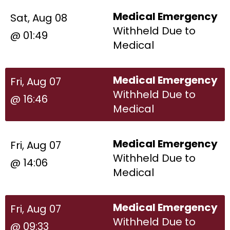
Medical Emergency
Sat, Aug 08
Withheld Due to
@ 01:49
Medical
Medical Emergency
Fri, Aug 07
Withheld Due to
@ 16:46
Medical
Medical Emergency
Fri, Aug 07
Withheld Due to
@ 14:06
Medical
Medical Emergency
Fri, Aug 07
Withheld Due to
@ 09:33