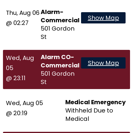
Alarm-
Thu, Aug 06
Show Map
Commercial
@ 02:27
501 Gordon
St
Alarm CO-
Wed, Aug
Show Map
Commercial
05
501 Gordon
@ 23:11
St
Medical Emergency
Wed, Aug 05
Withheld Due to
@ 20:19
Medical