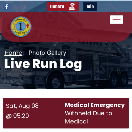
Donate
Join
Home
»
Photo Gallery
Live Run Log
Medical Emergency
Sat, Aug 08
Withheld Due to
@ 05:20
Medical