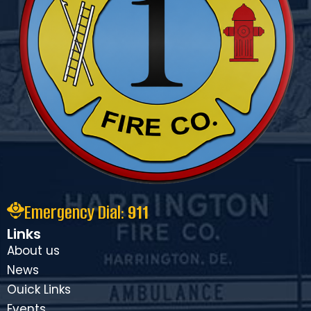
Emergency Dial:
911
Links
About us
News
Ouick Links
Events