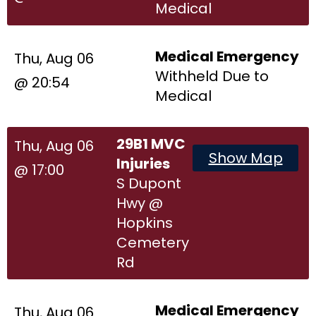
Medical
Medical Emergency
Thu, Aug 06
Withheld Due to
@ 20:54
Medical
29B1 MVC
Thu, Aug 06
Show Map
Injuries
@ 17:00
S Dupont
Hwy @
Hopkins
Cemetery
Rd
Medical Emergency
Thu, Aug 06