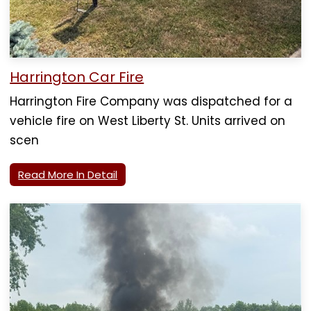
Harrington Car Fire
Harrington Fire Company was dispatched for a
vehicle fire on West Liberty St. Units arrived on
scen
Read More In Detail