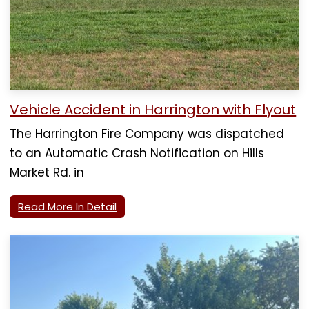
Vehicle Accident in Harrington with Flyout
The Harrington Fire Company was dispatched
to an Automatic Crash Notification on Hills
Market Rd. in
Read More In Detail