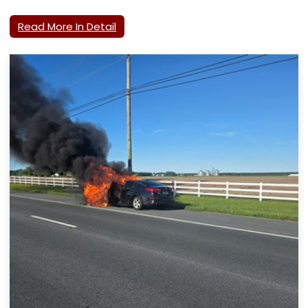
Read More In Detail