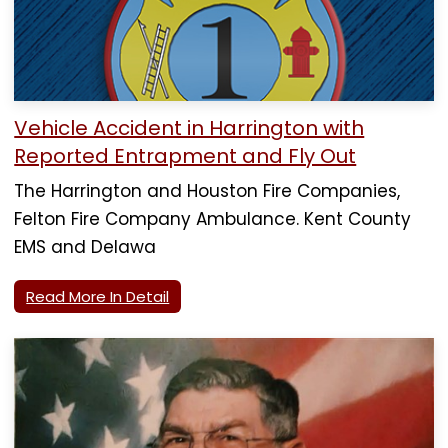
Vehicle Accident in Harrington with
Reported Entrapment and Fly Out
The Harrington and Houston Fire Companies,
Felton Fire Company Ambulance. Kent County
EMS and Delawa
Read More In Detail