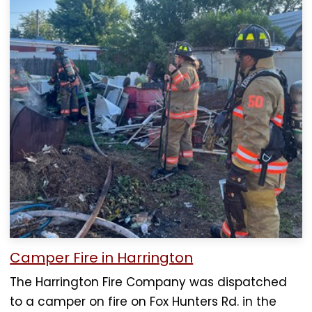
Camper Fire in Harrington
The Harrington Fire Company was dispatched
to a camper on fire on Fox Hunters Rd. in the