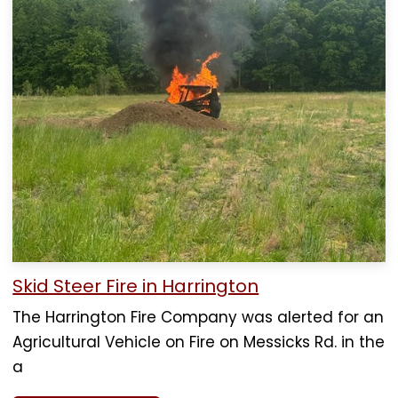
Skid Steer Fire in Harrington
The Harrington Fire Company was alerted for an
Agricultural Vehicle on Fire on Messicks Rd. in the
a