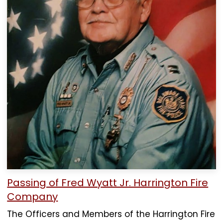
Passing of Fred Wyatt Jr. Harrington Fire
Company
The Officers and Members of the Harrington Fire