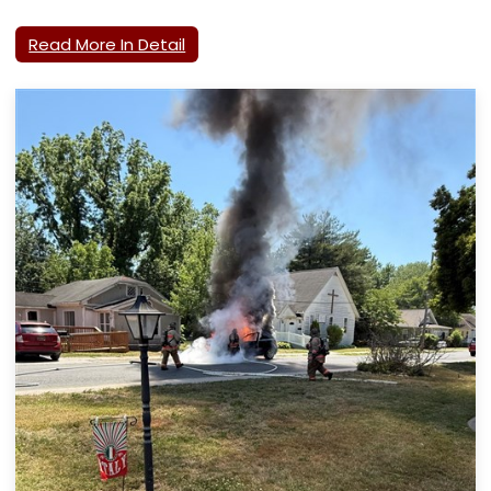
Read More In Detail