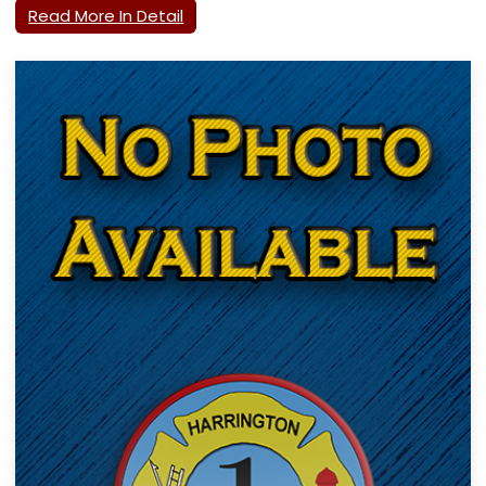
Read More In Detail