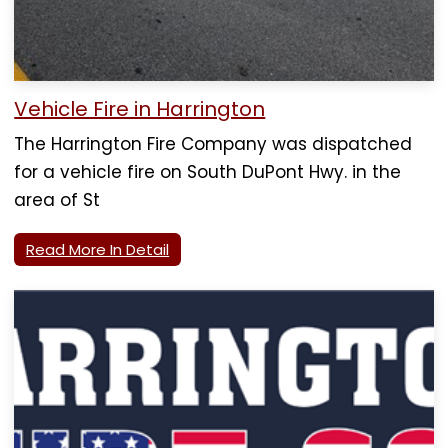
Vehicle Fire in Harrington
The Harrington Fire Company was dispatched
for a vehicle fire on South DuPont Hwy. in the
area of St
Read More In Detail