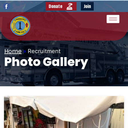
Donate
Join
Home
»
Recruitment
Photo Gallery