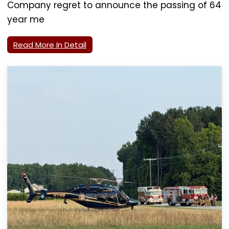
Company regret to announce the passing of 64
year me
Read More In Detail