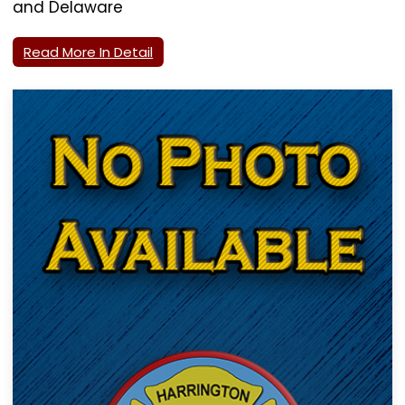
and Delaware
Read More In Detail