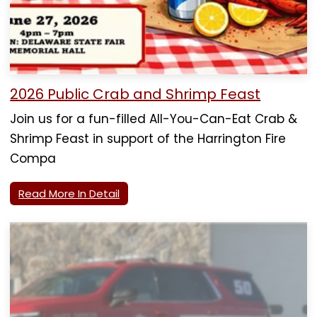
2026 Public Crab and Shrimp Feast
Join us for a fun-filled All-You-Can-Eat Crab &
Shrimp Feast in support of the Harrington Fire
Compa
Read More In Detail