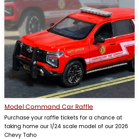
Model Command Car Raffle
Purchase your raffle tickets for a chance at
taking home our 1/24 scale model of our 2026
Chevy Taho