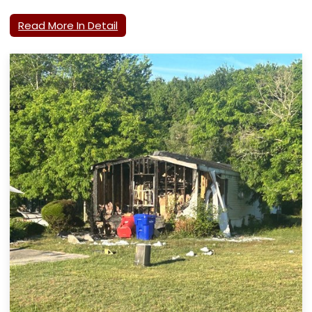
Read More In Detail