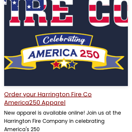
Order your Harrington Fire Co
America250 Apparel
New apparel is available online! Join us at the
Harrington Fire Company in celebrating
America's 250