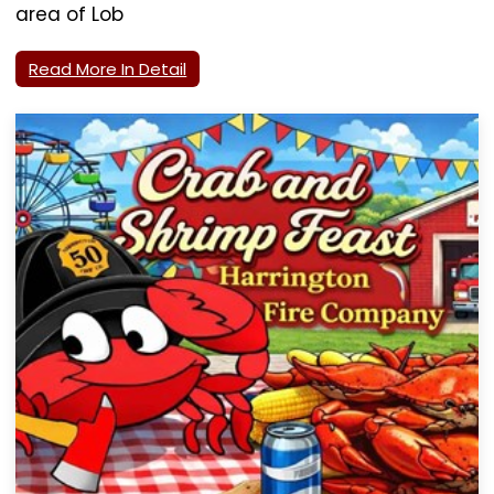
area of Lob
Read More In Detail