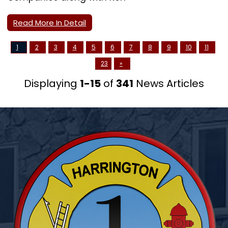
Read More In Detail
1
2
3
4
5
6
7
8
9
10
11
23
»
Displaying
1-15
of
341
News Articles