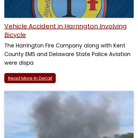
Vehicle Accident in Harrington Involving
Bicycle
The Harrington Fire Company along with Kent
County EMS and Delaware State Police Aviation
were dispa
Read More In Detail