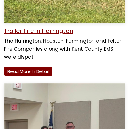
Trailer Fire in Harrington
The Harrington, Houston, Farmington and Felton
Fire Companies along with Kent County EMS
were dispat
Read More In Detail