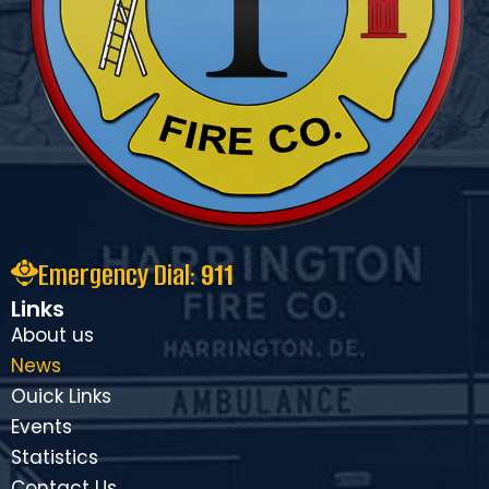
Emergency Dial:
911
Links
About us
News
Ouick Links
Events
Statistics
Contact Us