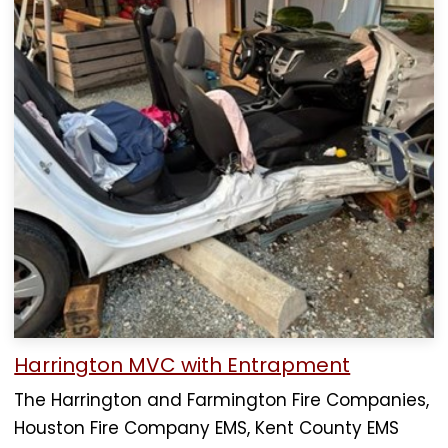
Harrington MVC with Entrapment
The Harrington and Farmington Fire Companies,
Houston Fire Company EMS, Kent County EMS