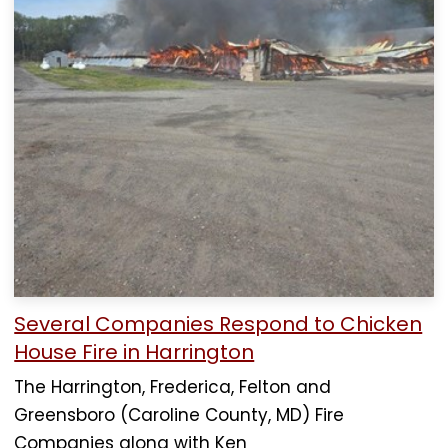
Several Companies Respond to Chicken
House Fire in Harrington
The Harrington, Frederica, Felton and
Greensboro (Caroline County, MD) Fire
Companies along with Ken