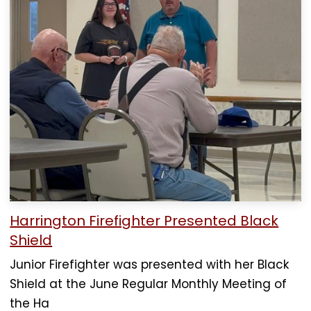
Harrington Firefighter Presented Black
Shield
Junior Firefighter was presented with her Black
Shield at the June Regular Monthly Meeting of
the Ha